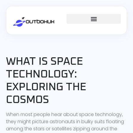
SPACE TECHNOLOGY
WHAT IS SPACE
TECHNOLOGY:
EXPLORING THE
COSMOS
When most people hear about space technology,
they might picture astronauts in bulky suits floating
among the stars or satellites zipping around the