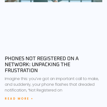
PHONES NOT REGISTERED ON A
NETWORK: UNPACKING THE
FRUSTRATION
Imagine this: you’ve got an important call to make,
and suddenly, your phone flashes that dreaded
notification, “Not Registered on
READ MORE »