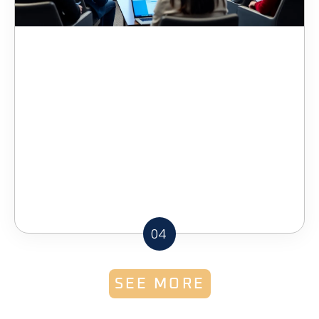
04
SEE MORE