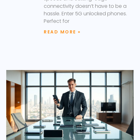
connectivity doesn’t have to be a
hassle. Enter 5G unlocked phones.
Perfect for
READ MORE »