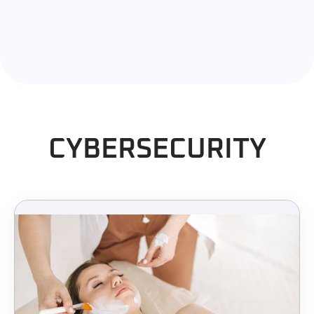
CYBERSECURITY