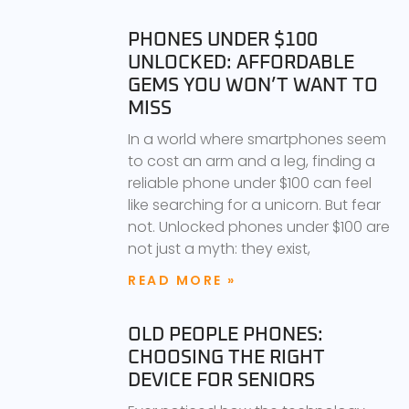
PHONES UNDER $100
UNLOCKED: AFFORDABLE
GEMS YOU WON’T WANT TO
MISS
In a world where smartphones seem
to cost an arm and a leg, finding a
reliable phone under $100 can feel
like searching for a unicorn. But fear
not. Unlocked phones under $100 are
not just a myth: they exist,
READ MORE »
OLD PEOPLE PHONES:
CHOOSING THE RIGHT
DEVICE FOR SENIORS