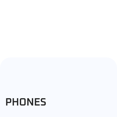
PHONES