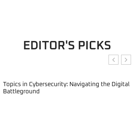
EDITOR'S PICKS
Topics in Cybersecurity: Navigating the Digital
Battleground