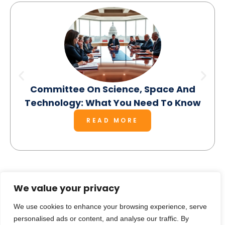
Committee On Science, Space And
Technology: What You Need To Know
READ MORE
We value your privacy
SEE MORE
We use cookies to enhance your browsing experience, serve
personalised ads or content, and analyse our traffic. By