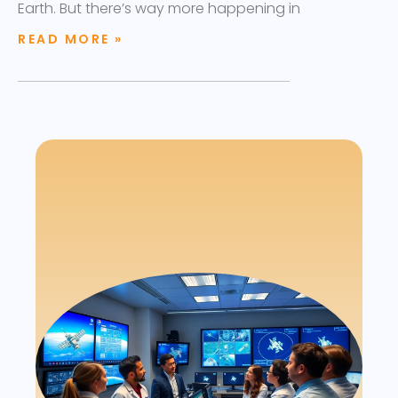
Earth. But there’s way more happening in
READ MORE »