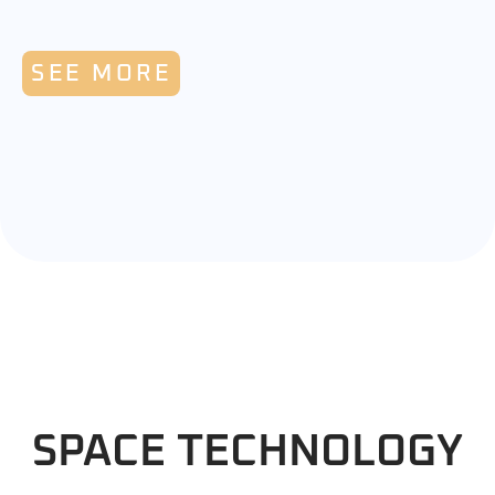
SEE MORE
SPACE TECHNOLOGY