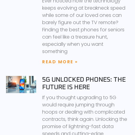
Ever noticed how the technology
keeps evolving at breakneck speed
while some of our loved ones can
barely figure out the TV remote?
Finding the best phones for seniors
can feel like a treasure hunt,
especially when you want
something
READ MORE »
5G UNLOCKED PHONES: THE
FUTURE IS HERE
If you thought upgrading to 5G
would require jumping through
hoops or dealing with complicated
contracts, think again. Unlocking the
promise of lightning-fast data
speeds and cutting-edge