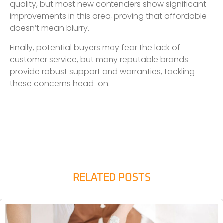
quality, but most new contenders show significant
improvements in this area, proving that affordable
doesn’t mean blurry.
Finally, potential buyers may fear the lack of
customer service, but many reputable brands
provide robust support and warranties, tackling
these concerns head-on.
RELATED POSTS