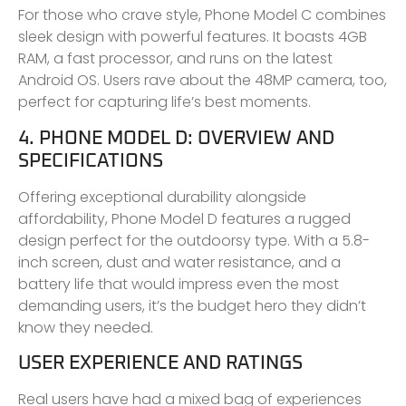
For those who crave style, Phone Model C combines
sleek design with powerful features. It boasts 4GB
RAM, a fast processor, and runs on the latest
Android OS. Users rave about the 48MP camera, too,
perfect for capturing life’s best moments.
4. PHONE MODEL D: OVERVIEW AND
SPECIFICATIONS
Offering exceptional durability alongside
affordability, Phone Model D features a rugged
design perfect for the outdoorsy type. With a 5.8-
inch screen, dust and water resistance, and a
battery life that would impress even the most
demanding users, it’s the budget hero they didn’t
know they needed.
USER EXPERIENCE AND RATINGS
Real users have had a mixed bag of experiences