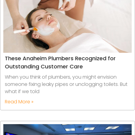
These Anaheim Plumbers Recognized for
Outstanding Customer Care
When you think of plumbers, you might envision
someone fixing leaky pipes or unclogging toilets. But
what if we told
Read More »