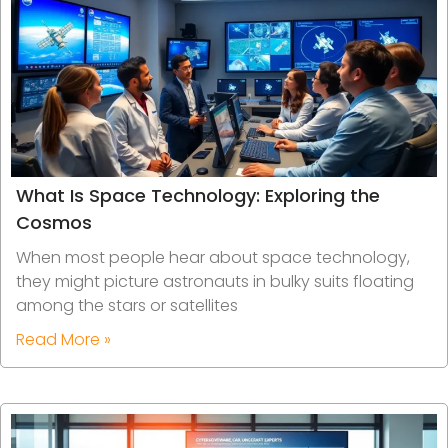
What Is Space Technology: Exploring the
Cosmos
When most people hear about space technology,
they might picture astronauts in bulky suits floating
among the stars or satellites
Read More »