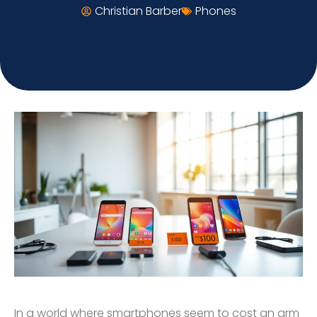
Christian Barber
Phones
In a world where smartphones seem to cost an arm