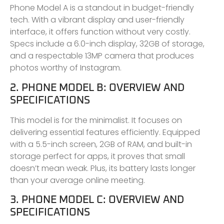
Phone Model A is a standout in budget-friendly
tech. With a vibrant display and user-friendly
interface, it offers function without very costly.
Specs include a 6.0-inch display, 32GB of storage,
and a respectable 13MP camera that produces
photos worthy of Instagram.
2. PHONE MODEL B: OVERVIEW AND
SPECIFICATIONS
This model is for the minimalist. It focuses on
delivering essential features efficiently. Equipped
with a 5.5-inch screen, 2GB of RAM, and built-in
storage perfect for apps, it proves that small
doesn’t mean weak. Plus, its battery lasts longer
than your average online meeting.
3. PHONE MODEL C: OVERVIEW AND
SPECIFICATIONS