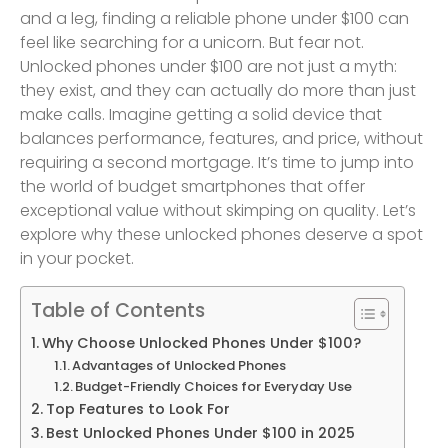
and a leg, finding a reliable phone under $100 can
feel like searching for a unicorn. But fear not.
Unlocked phones under $100 are not just a myth:
they exist, and they can actually do more than just
make calls. Imagine getting a solid device that
balances performance, features, and price, without
requiring a second mortgage. It’s time to jump into
the world of budget smartphones that offer
exceptional value without skimping on quality. Let’s
explore why these unlocked phones deserve a spot
in your pocket.
Table of Contents
Why Choose Unlocked Phones Under $100?
Advantages of Unlocked Phones
Budget-Friendly Choices for Everyday Use
Top Features to Look For
Best Unlocked Phones Under $100 in 2025