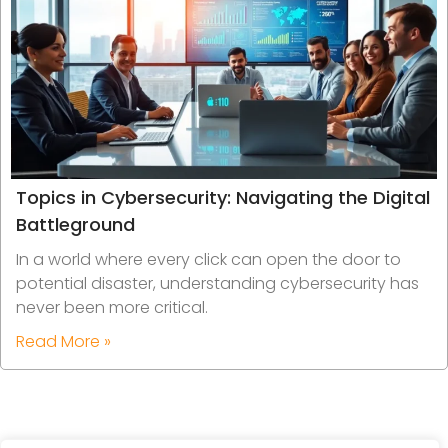
Topics in Cybersecurity: Navigating the Digital
Battleground
In a world where every click can open the door to
potential disaster, understanding cybersecurity has
never been more critical.
Read More »