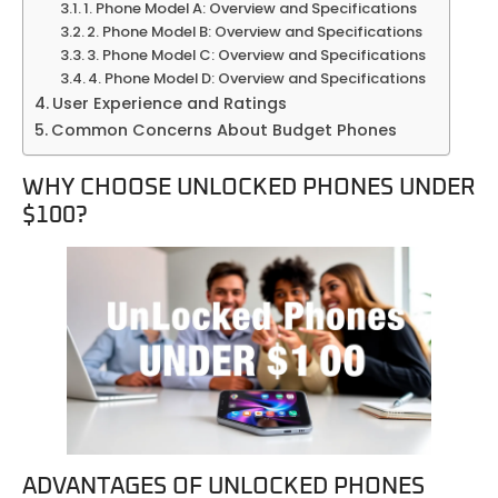
1. Phone Model A: Overview and Specifications
2. Phone Model B: Overview and Specifications
3. Phone Model C: Overview and Specifications
4. Phone Model D: Overview and Specifications
User Experience and Ratings
Common Concerns About Budget Phones
WHY CHOOSE UNLOCKED PHONES UNDER
$100?
ADVANTAGES OF UNLOCKED PHONES