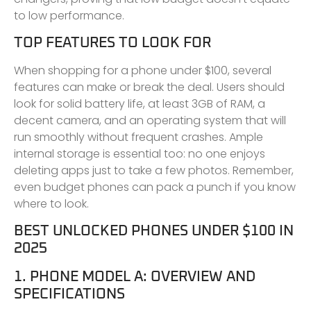
to low performance.
TOP FEATURES TO LOOK FOR
When shopping for a phone under $100, several
features can make or break the deal. Users should
look for solid battery life, at least 3GB of RAM, a
decent camera, and an operating system that will
run smoothly without frequent crashes. Ample
internal storage is essential too: no one enjoys
deleting apps just to take a few photos. Remember,
even budget phones can pack a punch if you know
where to look.
BEST UNLOCKED PHONES UNDER $100 IN
2025
1. PHONE MODEL A: OVERVIEW AND
SPECIFICATIONS