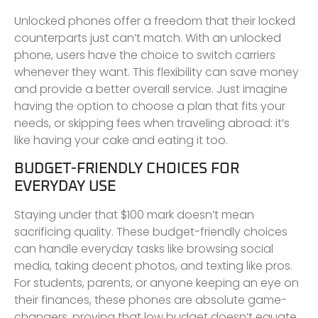
Unlocked phones offer a freedom that their locked
counterparts just can’t match. With an unlocked
phone, users have the choice to switch carriers
whenever they want. This flexibility can save money
and provide a better overall service. Just imagine
having the option to choose a plan that fits your
needs, or skipping fees when traveling abroad: it’s
like having your cake and eating it too.
BUDGET-FRIENDLY CHOICES FOR
EVERYDAY USE
Staying under that $100 mark doesn’t mean
sacrificing quality. These budget-friendly choices
can handle everyday tasks like browsing social
media, taking decent photos, and texting like pros.
For students, parents, or anyone keeping an eye on
their finances, these phones are absolute game-
changers, proving that low budget doesn’t equate