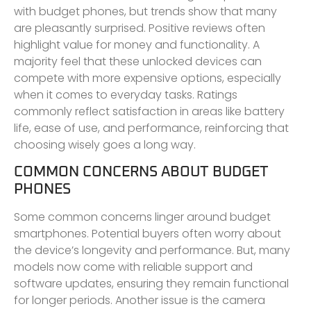
with budget phones, but trends show that many
are pleasantly surprised. Positive reviews often
highlight value for money and functionality. A
majority feel that these unlocked devices can
compete with more expensive options, especially
when it comes to everyday tasks. Ratings
commonly reflect satisfaction in areas like battery
life, ease of use, and performance, reinforcing that
choosing wisely goes a long way.
COMMON CONCERNS ABOUT BUDGET
PHONES
Some common concerns linger around budget
smartphones. Potential buyers often worry about
the device’s longevity and performance. But, many
models now come with reliable support and
software updates, ensuring they remain functional
for longer periods. Another issue is the camera