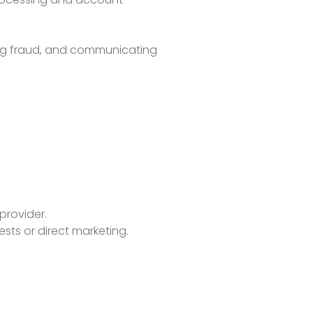
ting fraud, and communicating
provider.
ests or direct marketing.