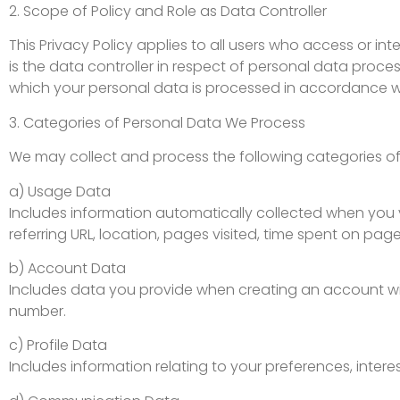
2. Scope of Policy and Role as Data Controller
This Privacy Policy applies to all users who access or 
is the data controller in respect of personal data proc
which your personal data is processed in accordance wi
3. Categories of Personal Data We Process
We may collect and process the following categories of
a) Usage Data
Includes information automatically collected when you vi
referring URL, location, pages visited, time spent on pag
b) Account Data
Includes data you provide when creating an account wit
number.
c) Profile Data
Includes information relating to your preferences, inter