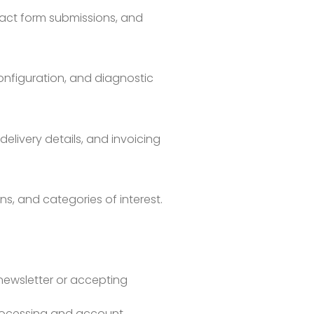
act form submissions, and
onfiguration, and diagnostic
elivery details, and invoicing
ns, and categories of interest.
 newsletter or accepting
processing and account