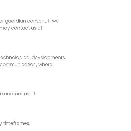
or guardian consent. If we
s may contact us at
or technological developments.
ct communication, where
e contact us at:
ry timeframes.