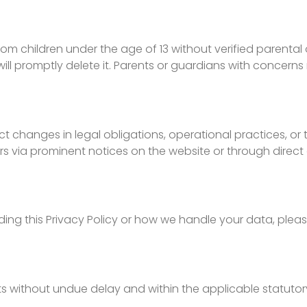
m children under the age of 13 without verified parental 
l promptly delete it. Parents or guardians with concern
lect changes in legal obligations, operational practices, 
rs via prominent notices on the website or through dire
ing this Privacy Policy or how we handle your data, pleas
sts without undue delay and within the applicable statuto