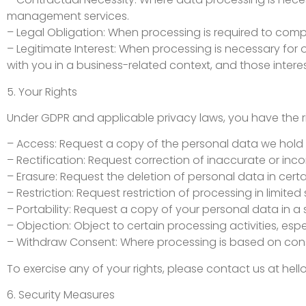
management services.
– Legal Obligation: When processing is required to compl
– Legitimate Interest: When processing is necessary for 
with you in a business-related context, and those intere
5. Your Rights
Under GDPR and applicable privacy laws, you have the ri
– Access: Request a copy of the personal data we hold
– Rectification: Request correction of inaccurate or inc
– Erasure: Request the deletion of personal data in cert
– Restriction: Request restriction of processing in limited 
– Portability: Request a copy of your personal data in a
– Objection: Object to certain processing activities, esp
– Withdraw Consent: Where processing is based on cons
To exercise any of your rights, please contact us at
hel
6. Security Measures