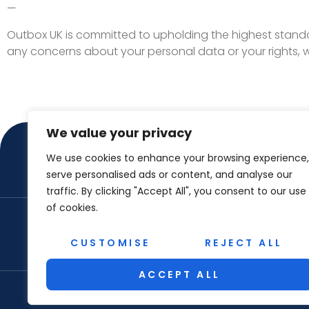
—
Outbox UK is committed to upholding the highest standa
any concerns about your personal data or your rights,
We value your privacy
We use cookies to enhance your browsing experience,
serve personalised ads or content, and analyse our
traffic. By clicking "Accept All", you consent to our use
of cookies.
ABOUT US
CON
CUSTOMISE
REJECT ALL
ACCEPT ALL