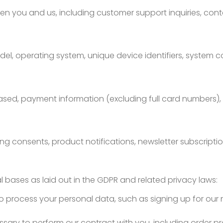
you and us, including customer support inquiries, cont
el, operating system, unique device identifiers, system c
sed, payment information (excluding full card numbers), d
ng consents, product notifications, newsletter subscriptio
 bases as laid out in the GDPR and related privacy laws:
o process your personal data, such as signing up for our
ssary to perform our contract with you, including order 