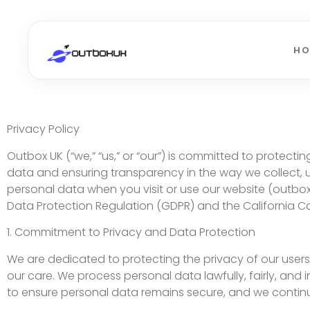
H
Privacy Policy
Outbox UK (“we,” “us,” or “our”) is committed to protec
data and ensuring transparency in the way we collect, u
personal data when you visit or use our website (outbo
Data Protection Regulation (GDPR) and the California C
1. Commitment to Privacy and Data Protection
We are dedicated to protecting the privacy of our users a
our care. We process personal data lawfully, fairly, an
to ensure personal data remains secure, and we continuo