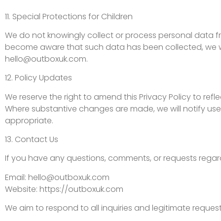
11. Special Protections for Children
We do not knowingly collect or process personal data fro
become aware that such data has been collected, we wil
hello@outboxuk.com
.
12. Policy Updates
We reserve the right to amend this Privacy Policy to ref
Where substantive changes are made, we will notify use
appropriate.
13. Contact Us
If you have any questions, comments, or requests regard
Email:
hello@outboxuk.com
Website: https://outboxuk.com
We aim to respond to all inquiries and legitimate reque