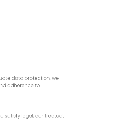
quate data protection, we
 and adherence to
 satisfy legal, contractual,