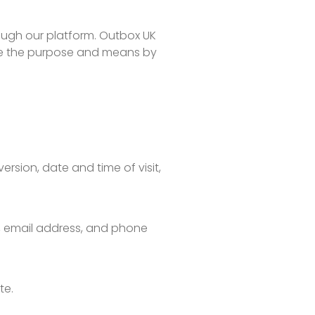
rough our platform. Outbox UK
mine the purpose and means by
rsion, date and time of visit,
s, email address, and phone
te.