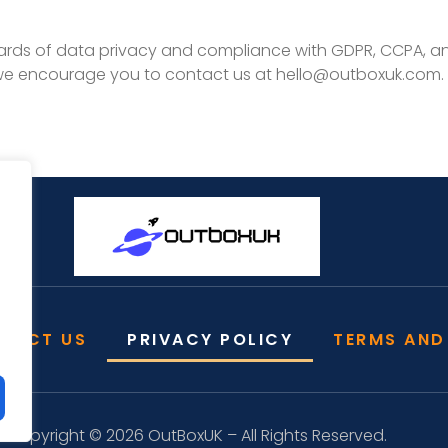
rds of data privacy and compliance with GDPR, CCPA, and
 we encourage you to contact us at
hello@outboxuk.com
.
TACT US
PRIVACY POLICY
TERMS AND
Copyright © 2026 OutBoxUK – All Rights Reserved.