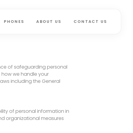
PHONES
ABOUT US
CONTACT US
ance of safeguarding personal
es how we handle your
laws including the General
lity of personal information in
 and organizational measures