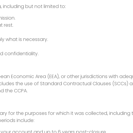
including but not limited to:
ission.
 rest.
ly what is necessary.
d confidentiality.
pean Economic Area (EEA), or other jurisdictions with ade
includes the use of Standard Contractual Clauses (SCCs)
nd the CCPA.
y for the purposes for which it was collected, including to
periods include:
f your account and up to 6 years post-closure.