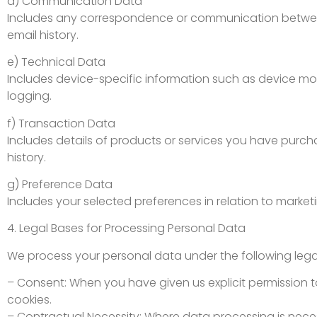
d) Communication Data
Includes any correspondence or communication between 
email history.
e) Technical Data
Includes device-specific information such as device mod
logging.
f) Transaction Data
Includes details of products or services you have purcha
history.
g) Preference Data
Includes your selected preferences in relation to marketi
4. Legal Bases for Processing Personal Data
We process your personal data under the following legal
– Consent: When you have given us explicit permission t
cookies.
– Contractual Necessity: Where data processing is nece