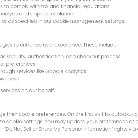
s to comply with tax and financial regulations.
nalysis and dispute resolution.
 or as specified in our cookie management settings.
ogies to enhance user experience. These include:
h as security, authentication, and checkout process.
er preferences.
rough services like Google Analytics.
iveness.
 services on our behalf.
their cookie preferences. On the first visit to outboxuk.
e cookie settings. You may update your preferences at a
eir “Do Not Sell or Share My Personal Information” rights 