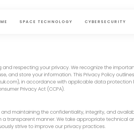
OME
SPACE TECHNOLOGY
CYBERSECURITY
ting and respecting your privacy. We recognize the import
se, and store your information. This Privacy Policy outlin
xuk.com), in accordance with applicable data protection 
onsumer Privacy Act (CCPA).
nd maintaining the confidentiality, integrity, and availabi
d in a transparent manner. We take appropriate technical
usly strive to improve our privacy practices.