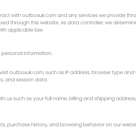
interact with outboxuk.com and any services we provide th
essed through this website. As data controller, we deter
th applicable law.
 personal information:
sit outboxuk.com, such as IP address, browser type and ve
es, and session data.
h us such as your full name, billing and shipping addres
ests, purchase history, and browsing behavior on our websi