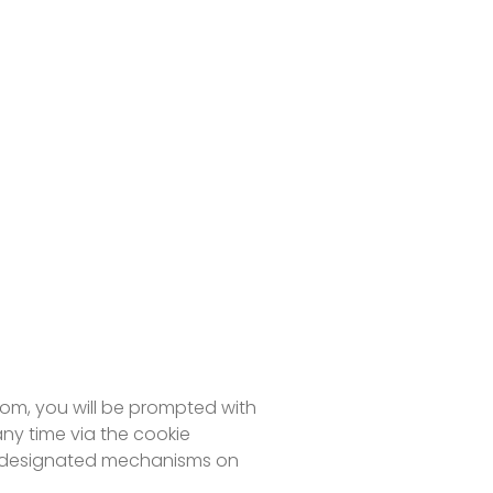
com, you will be prompted with
ny time via the cookie
via designated mechanisms on