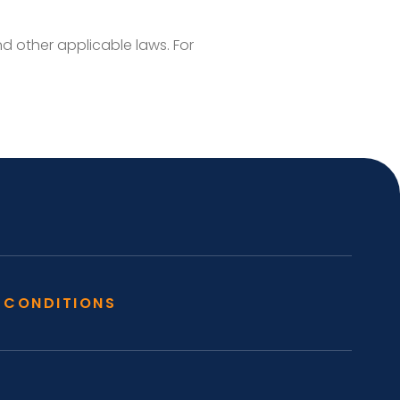
 other applicable laws. For
 CONDITIONS