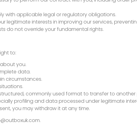
y with applicable legal or regulatory obligations.
our legitimate interests in improving our services, preven
sts do not override your fundamental rights.
ght to:
 about you.
omplete data.
ain circumstances.
situations.
 structured, commonly used format to transfer to another 
ecially profiling and data processed under legitimate inter
ent, you may withdraw it at any time.
lo@outboxuk.com
.