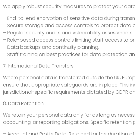
We apply robust security measures to protect your data, 
– End-to-end encryption of sensitive data during transm
– Secure storage and access controls to protect data at
– Regular security audits and vulnerability assessments.
– Role-based access controls limiting staff access to on
– Data backups and continuity planning.
– Staff training on best practices for data protection an
7. International Data Transfers
Where personal data is transferred outside the UK, Euro
ensure that appropriate safeguards are in place. This 
jurisdictional-specific requirements dictated by GDPR a
8. Data Retention
We retain your personal data only for as long as necessar
accounting, or reporting obligations. Specific retention 
– Account and Profile Data: Retained for the duration o