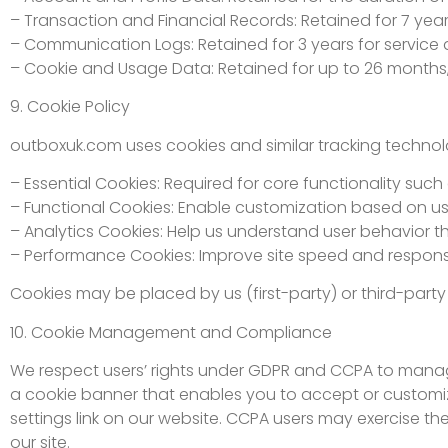
– Transaction and Financial Records: Retained for 7 year
– Communication Logs: Retained for 3 years for service a
– Cookie and Usage Data: Retained for up to 26 months,
9. Cookie Policy
outboxuk.com uses cookies and similar tracking technol
– Essential Cookies: Required for core functionality suc
– Functional Cookies: Enable customization based on us
– Analytics Cookies: Help us understand user behavior th
– Performance Cookies: Improve site speed and respons
Cookies may be placed by us (first-party) or third-party
10. Cookie Management and Compliance
We respect users’ rights under GDPR and CCPA to manage 
a cookie banner that enables you to accept or customiz
settings link on our website. CCPA users may exercise th
our site.