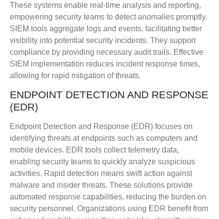
These systems enable real-time analysis and reporting,
empowering security teams to detect anomalies promptly.
SIEM tools aggregate logs and events, facilitating better
visibility into potential security incidents. They support
compliance by providing necessary audit trails. Effective
SIEM implementation reduces incident response times,
allowing for rapid mitigation of threats.
ENDPOINT DETECTION AND RESPONSE
(EDR)
Endpoint Detection and Response (EDR) focuses on
identifying threats at endpoints such as computers and
mobile devices. EDR tools collect telemetry data,
enabling security teams to quickly analyze suspicious
activities. Rapid detection means swift action against
malware and insider threats. These solutions provide
automated response capabilities, reducing the burden on
security personnel. Organizations using EDR benefit from