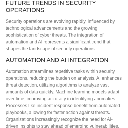
FUTURE TRENDS IN SECURITY
OPERATIONS
Security operations are evolving rapidly, influenced by
technological advancements and the growing
sophistication of cyber threats. The integration of
automation and AI represents a significant trend that
shapes the landscape of security operations.
AUTOMATION AND AI INTEGRATION
Automation streamlines repetitive tasks within security
operations, reducing the burden on analysts. AI enhances
threat detection, utilizing algorithms to analyze vast
amounts of data quickly. Machine learning models adapt
over time, improving accuracy in identifying anomalies.
Processes like incident response benefit from automated
playbooks, allowing for faster action against threats.
Organizations increasingly recognize the need for AI-
driven insights to stay ahead of emerging vulnerabilities.