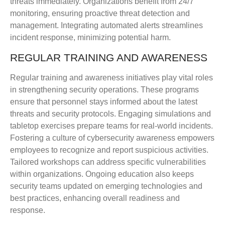
threats immediately. Organizations benefit from 24/7
monitoring, ensuring proactive threat detection and
management. Integrating automated alerts streamlines
incident response, minimizing potential harm.
REGULAR TRAINING AND AWARENESS
Regular training and awareness initiatives play vital roles
in strengthening security operations. These programs
ensure that personnel stays informed about the latest
threats and security protocols. Engaging simulations and
tabletop exercises prepare teams for real-world incidents.
Fostering a culture of cybersecurity awareness empowers
employees to recognize and report suspicious activities.
Tailored workshops can address specific vulnerabilities
within organizations. Ongoing education also keeps
security teams updated on emerging technologies and
best practices, enhancing overall readiness and
response.