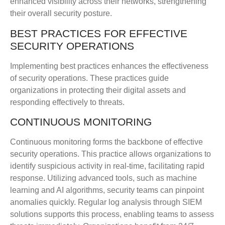
enhanced visibility across their networks, strengthening
their overall security posture.
BEST PRACTICES FOR EFFECTIVE
SECURITY OPERATIONS
Implementing best practices enhances the effectiveness
of security operations. These practices guide
organizations in protecting their digital assets and
responding effectively to threats.
CONTINUOUS MONITORING
Continuous monitoring forms the backbone of effective
security operations. This practice allows organizations to
identify suspicious activity in real-time, facilitating rapid
response. Utilizing advanced tools, such as machine
learning and AI algorithms, security teams can pinpoint
anomalies quickly. Regular log analysis through SIEM
solutions supports this process, enabling teams to assess