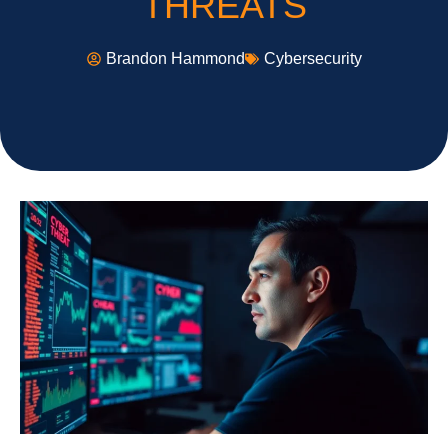
THREATS
Brandon Hammond
Cybersecurity