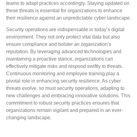
teams to adapt practices accordingly. Staying updated on
these threats is essential for organizations to enhance
their resilience against an unpredictable cyber landscape.
Security operations are indispensable in today’s digital
environment. They not only protect vital data but also
ensure compliance and bolster an organization’s
reputation. By leveraging advanced technologies and
maintaining a proactive stance, organizations can
effectively mitigate risks and respond swiftly to threats.
Continuous monitoring and employee training play a
pivotal role in enhancing security resilience. As cyber
threats evolve, so must security operations, adapting to
new challenges and embracing innovative solutions. This
commitment to robust security practices ensures that
organizations remain vigilant and prepared in an ever-
changing landscape.