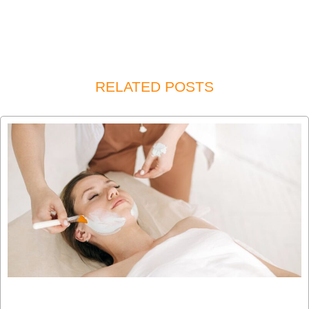
RELATED POSTS