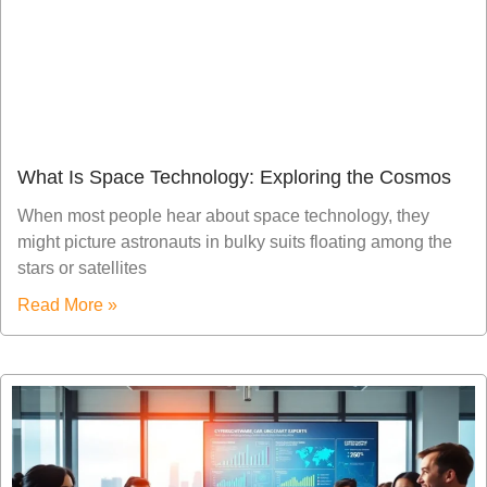
What Is Space Technology: Exploring the Cosmos
When most people hear about space technology, they
might picture astronauts in bulky suits floating among the
stars or satellites
Read More »