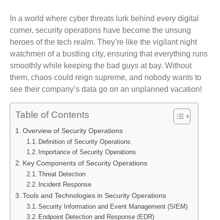
In a world where cyber threats lurk behind every digital
corner, security operations have become the unsung
heroes of the tech realm. They’re like the vigilant night
watchmen of a bustling city, ensuring that everything runs
smoothly while keeping the bad guys at bay. Without
them, chaos could reign supreme, and nobody wants to
see their company’s data go on an unplanned vacation!
Table of Contents
Overview of Security Operations
Definition of Security Operations
Importance of Security Operations
Key Components of Security Operations
Threat Detection
Incident Response
Tools and Technologies in Security Operations
Security Information and Event Management (SIEM)
Endpoint Detection and Response (EDR)