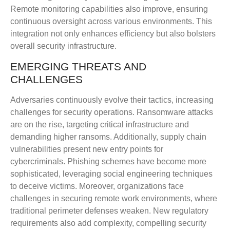
Remote monitoring capabilities also improve, ensuring
continuous oversight across various environments. This
integration not only enhances efficiency but also bolsters
overall security infrastructure.
EMERGING THREATS AND
CHALLENGES
Adversaries continuously evolve their tactics, increasing
challenges for security operations. Ransomware attacks
are on the rise, targeting critical infrastructure and
demanding higher ransoms. Additionally, supply chain
vulnerabilities present new entry points for
cybercriminals. Phishing schemes have become more
sophisticated, leveraging social engineering techniques
to deceive victims. Moreover, organizations face
challenges in securing remote work environments, where
traditional perimeter defenses weaken. New regulatory
requirements also add complexity, compelling security