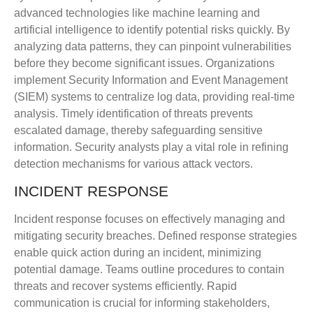
advanced technologies like machine learning and
artificial intelligence to identify potential risks quickly. By
analyzing data patterns, they can pinpoint vulnerabilities
before they become significant issues. Organizations
implement Security Information and Event Management
(SIEM) systems to centralize log data, providing real-time
analysis. Timely identification of threats prevents
escalated damage, thereby safeguarding sensitive
information. Security analysts play a vital role in refining
detection mechanisms for various attack vectors.
INCIDENT RESPONSE
Incident response focuses on effectively managing and
mitigating security breaches. Defined response strategies
enable quick action during an incident, minimizing
potential damage. Teams outline procedures to contain
threats and recover systems efficiently. Rapid
communication is crucial for informing stakeholders,