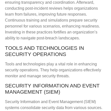
ensuring transparency and coordination. Afterward,
conducting post-incident reviews helps organizations
learn from failures, improving future responses.
Continuous training and simulations prepare security
personnel for various scenarios, enhancing readiness.
Investing in these practices fortifies an organization’s
ability to navigate post-breach landscapes.
TOOLS AND TECHNOLOGIES IN
SECURITY OPERATIONS
Tools and technologies play a vital role in enhancing
security operations. They help organizations effectively
monitor and manage security threats.
SECURITY INFORMATION AND EVENT
MANAGEMENT (SIEM)
Security Information and Event Management (SIEM)
systems consolidate security data from various sources.