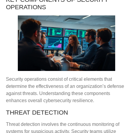
OPERATIONS
Security operations consist of critical elements that
determine the effectiveness of an organization’s defense
against threats. Understanding these components
enhances overall cybersecurity resilience.
THREAT DETECTION
Threat detection involves the continuous monitoring of
systems for suspicious activity. Security teams utilize